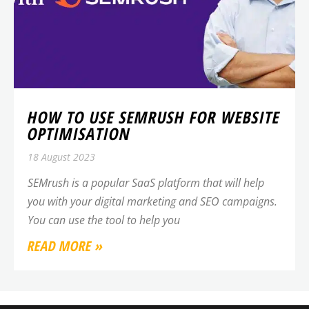
HOW TO USE SEMRUSH FOR WEBSITE
OPTIMISATION
18 August 2023
SEMrush is a popular SaaS platform that will help
you with your digital marketing and SEO campaigns.
You can use the tool to help you
READ MORE »