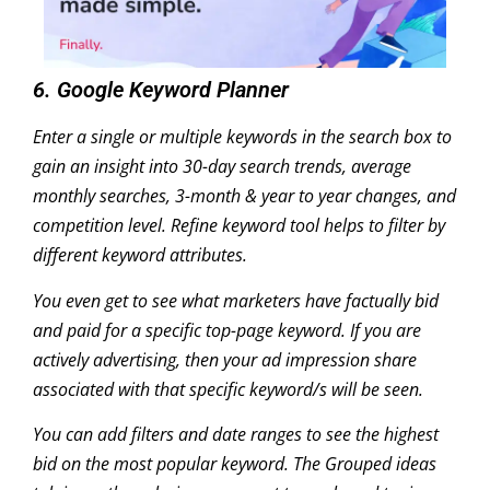
6. Google Keyword Planner
Enter a single or multiple keywords in the search box to
gain an insight into 30-day search trends, average
monthly searches, 3-month & year to year changes, and
competition level. Refine keyword tool helps to filter by
different keyword attributes.
You even get to see what marketers have factually bid
and paid for a specific top-page keyword. If you are
actively advertising, then your ad impression share
associated with that specific keyword/s will be seen.
You can add filters and date ranges to see the highest
bid on the most popular keyword. The Grouped ideas