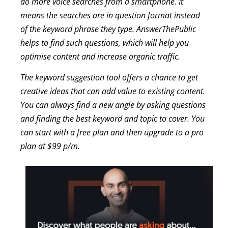
do more voice searches from a smartphone. It
means the searches are in question format instead
of the keyword phrase they type. AnswerThePublic
helps to find such questions, which will help you
optimise content and increase organic traffic.
The keyword suggestion tool offers a chance to get
creative ideas that can add value to existing content.
You can always find a new angle by asking questions
and finding the best keyword and topic to cover. You
can start with a free plan and then upgrade to a pro
plan at $99 p/m.