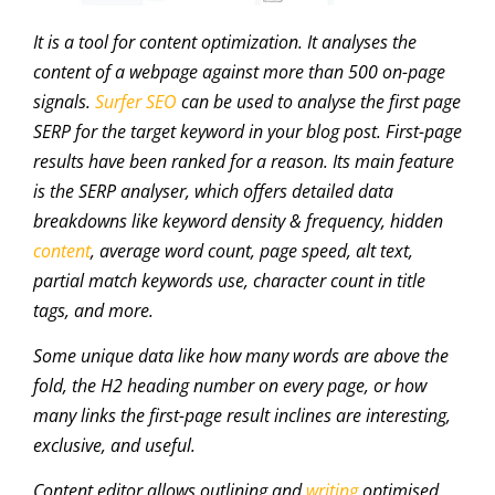
It is a tool for content optimization. It analyses the
content of a webpage against more than 500 on-page
signals.
Surfer SEO
can be used to analyse the first page
SERP for the target keyword in your blog post. First-page
results have been ranked for a reason. Its main feature
is the SERP analyser, which offers detailed data
breakdowns like keyword density & frequency, hidden
content
, average word count, page speed, alt text,
partial match keywords use, character count in title
tags, and more.
Some unique data like how many words are above the
fold, the H2 heading number on every page, or how
many links the first-page result inclines are interesting,
exclusive, and useful.
Content editor allows outlining and
writing
optimised