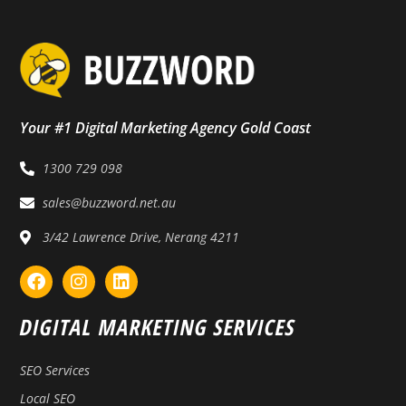
Your #1 Digital Marketing Agency Gold Coast
1300 729 098
sales@buzzword.net.au
3/42 Lawrence Drive, Nerang 4211
DIGITAL MARKETING SERVICES
SEO Services
Local SEO