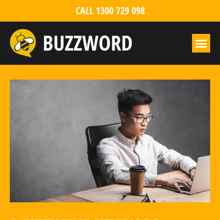
CALL 1300 729 098