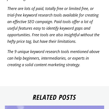
There are lots of paid, totally free or limited free, or
trial-free keyword research tools available for creating
an effective SEO campaign. Paid tools offer a lot of
useful features easy to identify keyword gaps and
opportunities. Free tools are also insightful without the
hefty price tag, but have their limitations.
The 9 unique keyword research tools mentioned above
can help beginners, intermediaries, or experts in
creating a solid content marketing strategy.
RELATED POSTS