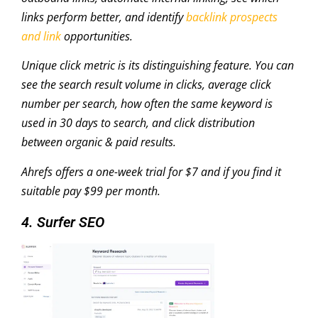
links perform better, and identify
backlink prospects
and link
opportunities.
Unique click metric is its distinguishing feature. You can
see the search result volume in clicks, average click
number per search, how often the same keyword is
used in 30 days to search, and click distribution
between organic & paid results.
Ahrefs offers a one-week trial for $7 and if you find it
suitable pay $99 per month.
4. Surfer SEO