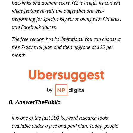
backlinks and domain score XYZ is useful. Its content
ideas feature reveals the pages that are well-
performing for specific keywords along with Pinterest
and Facebook shares.
The free version has its limitations. You can choose a
free 7-day trial plan and then upgrade at $29 per
month.
8. AnswerThePublic
It is one of the fast SEO keyword research tools
available under a free and paid plan. Today, people