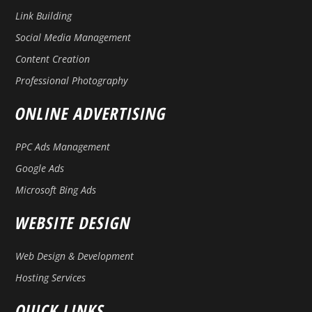
Link Building
Social Media Management
Content Creation
Professional Photography
ONLINE ADVERTISING
PPC Ads Management
Google Ads
Microsoft Bing Ads
WEBSITE DESIGN
Web Design & Development
Hosting Services
QUICK LINKS