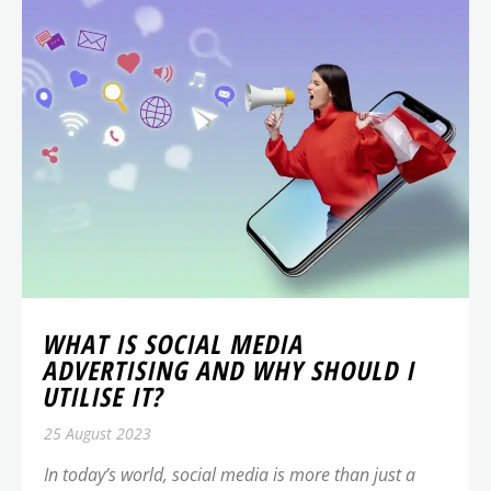
WHAT IS SOCIAL MEDIA
ADVERTISING AND WHY SHOULD I
UTILISE IT?
25 August 2023
In today’s world, social media is more than just a