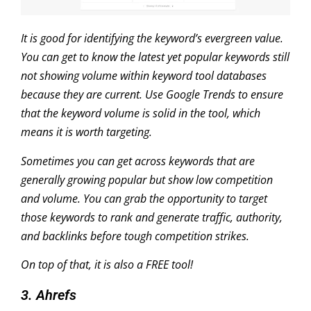
It is good for identifying the keyword’s evergreen value.
You can get to know the latest yet popular keywords still
not showing volume within keyword tool databases
because they are current. Use Google Trends to ensure
that the keyword volume is solid in the tool, which
means it is worth targeting.
Sometimes you can get across keywords that are
generally growing popular but show low competition
and volume. You can grab the opportunity to target
those keywords to rank and generate traffic, authority,
and backlinks before tough competition strikes.
On top of that, it is also a FREE tool!
3. Ahrefs