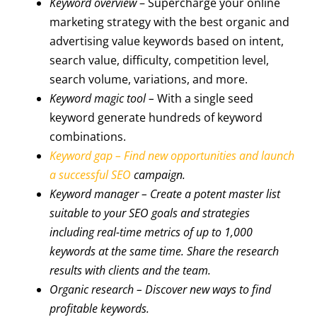
Keyword overview
– Supercharge your online
marketing strategy with the best organic and
advertising value keywords based on intent,
search value, difficulty, competition level,
search volume, variations, and more.
Keyword magic tool –
With a single seed
keyword generate hundreds of keyword
combinations.
Keyword gap – Find new opportunities and launch
a successful SEO
campaign.
Keyword manager
– Create a potent master list
suitable to your SEO goals and strategies
including real-time metrics of up to 1,000
keywords at the same time. Share the research
results with clients and the team.
Organic research
– Discover new ways to find
profitable keywords.