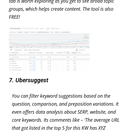
tab is worth exploring as you get to see broad topic
groups, which helps create content. The tool is also
FREE!
7. Ubersuggest
You can filter keyword suggestions based on the
question, comparison, and preposition variations. It
even offers data analysis about SERP, website, and
core keywords. Its comments like – ‘The average URL
that got listed in the top 5 for this KW has XYZ