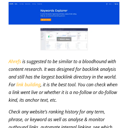
Ahrefs
is suggested to be similar to a bloodhound with
content research. It was designed for backlink analysis
and still has the largest backlink directory in the world.
For
link building
, it is the best tool. You can check when
a link went live or whether it is a no-follow or do-follow
kind, its anchor text, etc.
Check any website’s ranking history for any term,
phrase, or keyword as well as analyse & monitor
outbound links, automate internal linking, see which