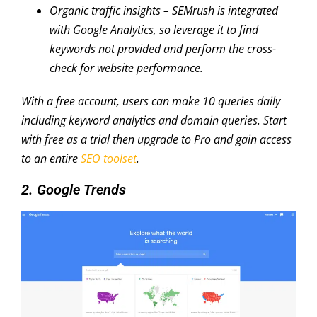
Organic traffic insights
– SEMrush is integrated
with Google Analytics, so leverage it to find
keywords not provided and perform the cross-
check for website performance.
With a free account, users can make 10 queries daily
including keyword analytics and domain queries. Start
with free as a trial then upgrade to Pro and gain access
to an entire
SEO toolset
.
2. Google Trends