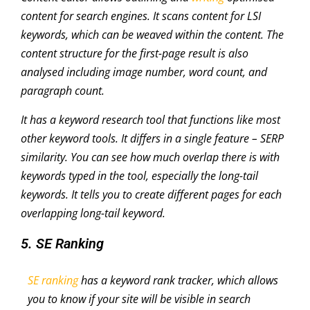
content for search engines. It scans content for LSI
keywords, which can be weaved within the content. The
content structure for the first-page result is also
analysed including image number, word count, and
paragraph count.
It has a keyword research tool that functions like most
other keyword tools. It differs in a single feature – SERP
similarity. You can see how much overlap there is with
keywords typed in the tool, especially the long-tail
keywords. It tells you to create different pages for each
overlapping long-tail keyword.
5. SE Ranking
SE ranking
has a keyword rank tracker, which allows
you to know if your site will be visible in search