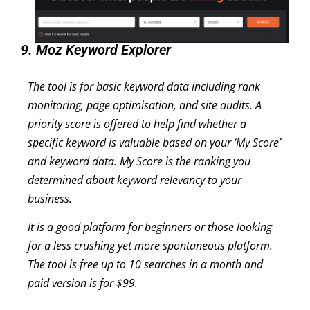
9. Moz Keyword Explorer
The tool is for basic keyword data including rank
monitoring, page optimisation, and site audits. A
priority score is offered to help find whether a
specific keyword is valuable based on your ‘My Score’
and keyword data. My Score is the ranking you
determined about keyword relevancy to your
business.
It is a good platform for beginners or those looking
for a less crushing yet more spontaneous platform.
The tool is free up to 10 searches in a month and
paid version is for $99.