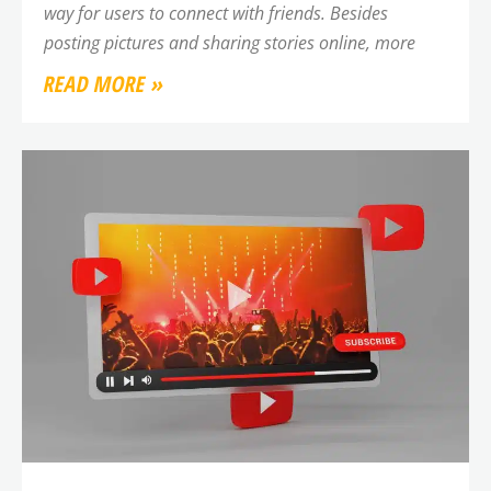
way for users to connect with friends. Besides
posting pictures and sharing stories online, more
READ MORE »