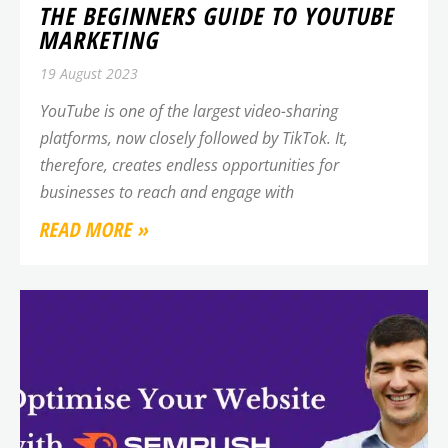
THE BEGINNERS GUIDE TO YOUTUBE
MARKETING
19 August 2023
YouTube is one of the largest video-sharing
platforms, now closely followed by TikTok. It,
therefore, creates endless opportunities for
businesses to reach and engage with
READ MORE »