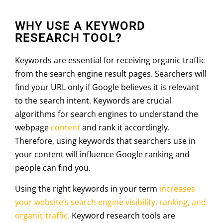
WHY USE A KEYWORD
RESEARCH TOOL?
Keywords are essential for receiving organic traffic
from the search engine result pages. Searchers will
find your URL only if Google believes it is relevant
to the search intent. Keywords are crucial
algorithms for search engines to understand the
webpage
content
and rank it accordingly.
Therefore, using keywords that searchers use in
your content will influence Google ranking and
people can find you.
Using the right keywords in your term
increases
your website’s search engine visibility, ranking, and
organic traffic.
Keyword research tools are