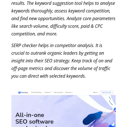
results. The keyword suggestion tool helps to analyse
keywords thoroughly, assess keyword competition,
and find new opportunities. Analyze core parameters
like search volume, difficulty score, paid & CPC
competition, and more.
SERP checker helps in competitor analysis. It is
crucial to outrank organic leaders by getting an
insight into their SEO strategy. Keep track of on and
off-page metrics and discover the volume of traffic
you can direct with selected keywords.