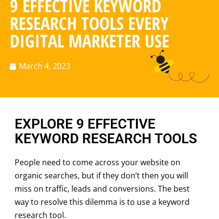
9 EFFECTIVE KEYWORD
RESEARCH TOOLS EVERY
DIGITAL MARKETER USE
March 4, 2023
EXPLORE 9 EFFECTIVE
KEYWORD RESEARCH TOOLS
People need to come across your website on
organic searches, but if they don’t then you will
miss on traffic, leads and conversions. The best
way to resolve this dilemma is to use a keyword
research tool.