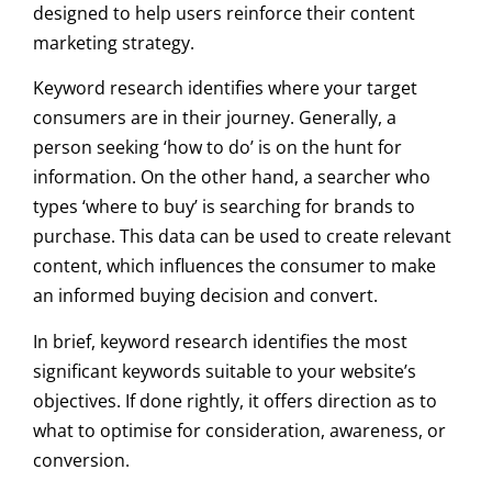
designed to help users reinforce their content
marketing strategy.
Keyword research identifies where your target
consumers are in their journey. Generally, a
person seeking ‘how to do’ is on the hunt for
information. On the other hand, a searcher who
types ‘where to buy’ is searching for brands to
purchase. This data can be used to create relevant
content, which influences the consumer to make
an informed buying decision and convert.
In brief, keyword research identifies the most
significant keywords suitable to your website’s
objectives. If done rightly, it offers direction as to
what to optimise for consideration, awareness, or
conversion.