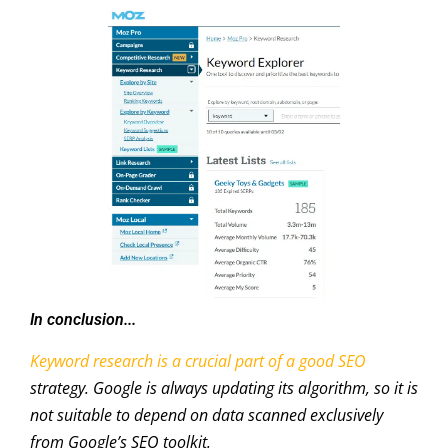
In conclusion...
Keyword research is a crucial part of a good SEO
strategy. Google is always updating its algorithm, so it is
not suitable to depend on data scanned exclusively
from Google’s SEO toolkit.