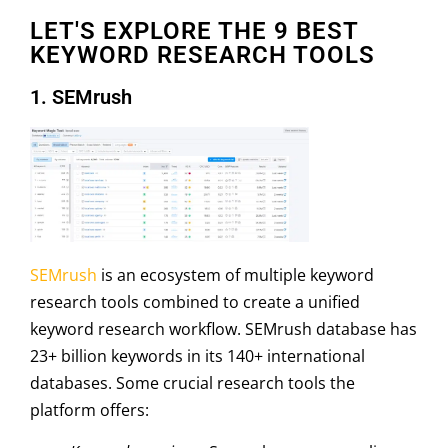
LET'S EXPLORE THE 9 BEST
KEYWORD RESEARCH TOOLS
1. SEMrush
SEMrush
is an ecosystem of multiple keyword
research tools combined to create a unified
keyword research workflow. SEMrush database has
23+ billion keywords in its 140+ international
databases. Some crucial research tools the
platform offers: