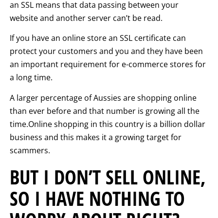
an SSL means that data passing between your
website and another server can’t be read.
If you have an online store an SSL certificate can
protect your customers and you and they have been
an important requirement for e-commerce stores for
a long time.
A larger percentage of Aussies are shopping online
than ever before and that number is growing all the
time.Online shopping in this country is a billion dollar
business and this makes it a growing target for
scammers.
BUT I DON’T SELL ONLINE,
SO I HAVE NOTHING TO