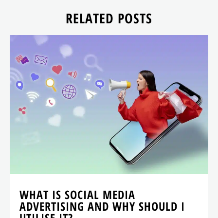
RELATED POSTS
WHAT IS SOCIAL MEDIA
ADVERTISING AND WHY SHOULD I
UTILISE IT?