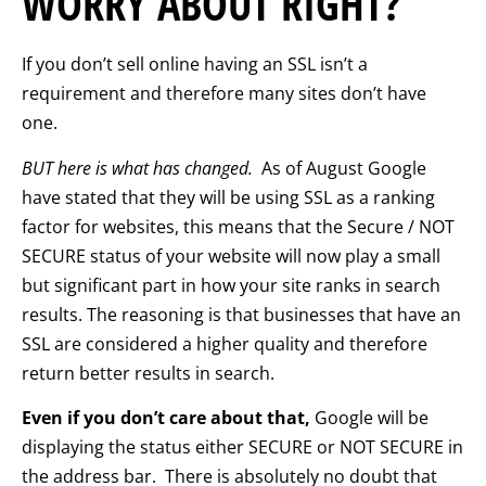
WORRY ABOUT RIGHT?
If you don’t sell online having an SSL isn’t a
requirement and therefore many sites don’t have
one.
BUT here is what has changed.
As of August Google
have stated that they will be using SSL as a ranking
factor for websites, this means that the Secure / NOT
SECURE status of your website will now play a small
but significant part in how your site ranks in search
results. The reasoning is that businesses that have an
SSL are considered a higher quality and therefore
return better results in search.
Even if you don’t care about that,
Google will be
displaying the status either SECURE or NOT SECURE in
the address bar. There is absolutely no doubt that