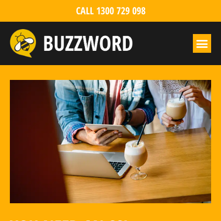
CALL 1300 729 098