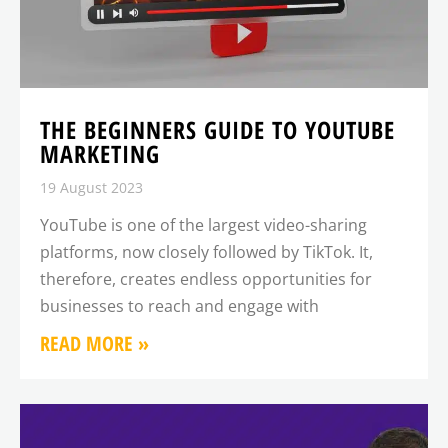
THE BEGINNERS GUIDE TO YOUTUBE
MARKETING
19 August 2023
YouTube is one of the largest video-sharing
platforms, now closely followed by TikTok. It,
therefore, creates endless opportunities for
businesses to reach and engage with
READ MORE »