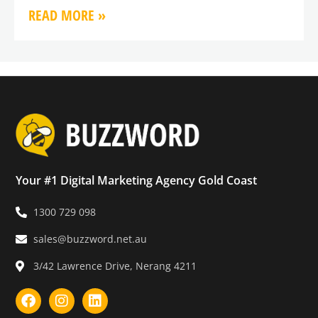
READ MORE »
Your #1 Digital Marketing Agency Gold Coast
1300 729 098
sales@buzzword.net.au
3/42 Lawrence Drive, Nerang 4211