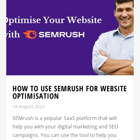
HOW TO USE SEMRUSH FOR WEBSITE
OPTIMISATION
18 August 2023
SEMrush is a popular SaaS platform that will
help you with your digital marketing and SEO
campaigns. You can use the tool to help you