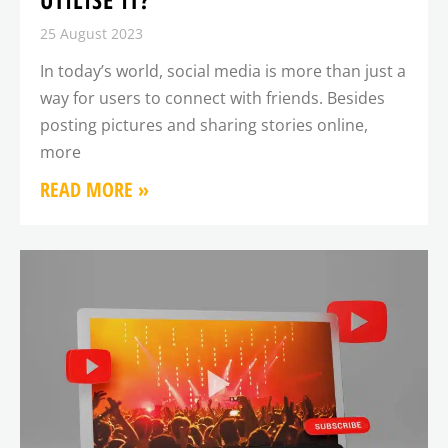
25 August 2023
In today’s world, social media is more than just a
way for users to connect with friends. Besides
posting pictures and sharing stories online,
more
READ MORE »