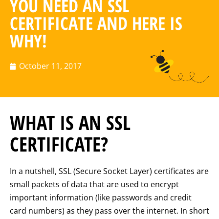
YOU NEED AN SSL
CERTIFICATE AND HERE IS
WHY!
October 11, 2017
WHAT IS AN SSL
CERTIFICATE?
In a nutshell, SSL (Secure Socket Layer) certificates are
small packets of data that are used to encrypt
important information (like passwords and credit
card numbers) as they pass over the internet. In short