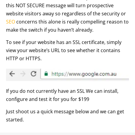
this NOT SECURE message will turn prospective
website visitors away so regardless of the security or
SEO
concerns this alone is really compelling reason to
make the switch if you haven’t already.
To see if your website has an SSL certificate, simply
view your website’s URL to see whether it contains
HTTP or HTTPS.
If you do not currently have an SSL We can install,
configure and test it for you for $199
Just shoot us a quick message below and we can get
started.