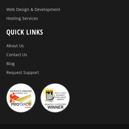
Web Design & Development
Hosting Services
QUICK LINKS
About Us
Contact Us
Blog
Request Support