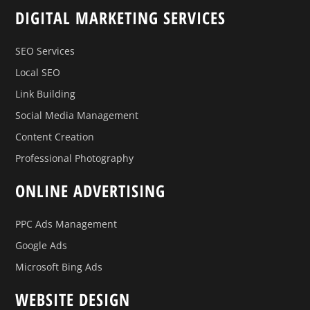
DIGITAL MARKETING SERVICES
SEO Services
Local SEO
Link Building
Social Media Management
Content Creation
Professional Photography
ONLINE ADVERTISING
PPC Ads Management
Google Ads
Microsoft Bing Ads
WEBSITE DESIGN