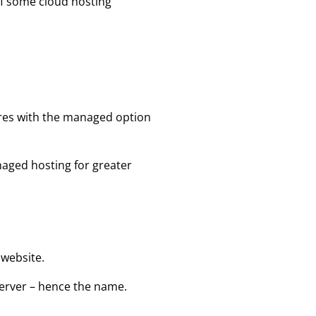
of some cloud hosting
ures with the managed option
aged hosting for greater
 website.
erver – hence the name.