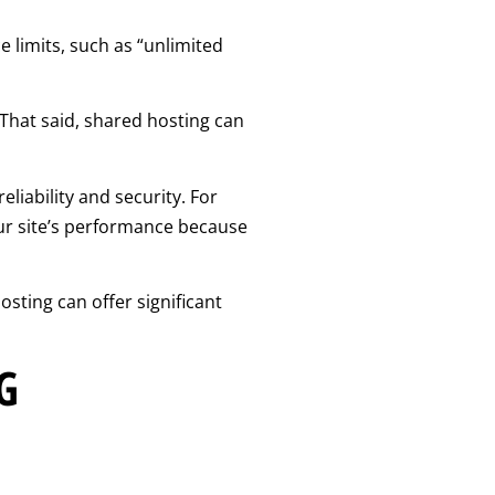
e limits, such as “unlimited
. That said, shared hosting can
liability and security. For
our site’s performance because
sting can offer significant
G