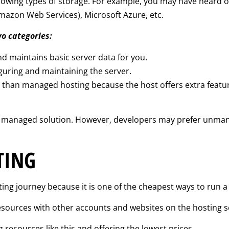
-growing types of storage. For example, you may have heard 
mazon Web Services), Microsoft Azure, etc.
wo categories:
d maintains basic server data for you.
iguring and maintaining the server.
s than managed hosting because the host offers extra feat
 a managed solution. However, developers may prefer unman
TING
ing journey because it is one of the cheapest ways to run a
esources with other accounts and websites on the hosting s
 resources like this and offering the lowest prices.