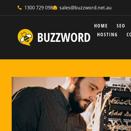
1300 729 098
sales@buzzword.net.au
HOME
SEO
HOSTING
C