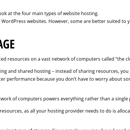
ook at the four main types of website hosting.
ing WordPress websites. However, some are better suited to 
AGE
ted resources on a vast network of computers called “the cl
ting and shared hosting – instead of sharing resources, you
etter performance because you don’t have to worry about som
network of computers powers everything rather than a single p
esources, as all your hosting provider needs to do is alloca