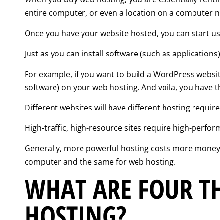
entire computer, or even a location on a computer n
Once you have your website hosted, you can start usi
Just as you can install software (such as application
For example, if you want to build a WordPress websit
software) on your web hosting. And voila, you have t
Different websites will have different hosting requi
High-traffic, high-resource sites require high-perfor
Generally, more powerful hosting costs more money. 
computer and the same for web hosting.
WHAT ARE FOUR TH
HOSTING?