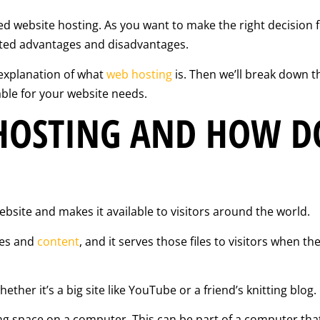
ed website hosting. As you want to make the right decision f
ated advantages and disadvantages.
l explanation of what
web hosting
is. Then we’ll break down t
ble for your website needs.
HOSTING AND HOW DO
bsite and makes it available to visitors around the world.
iles and
content
, and it serves those files to visitors when t
ether it’s a big site like YouTube or a friend’s knitting blog.
ng space on a computer. This can be part of a computer tha