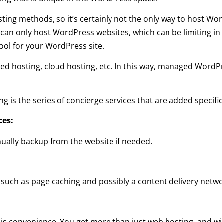
ting methods, so it’s certainly not the only way to host Wo
an only host WordPress websites, which can be limiting in
tool for your WordPress site.
ed hosting, cloud hosting, etc. In this way, managed WordP
ng is the series of concierge services that are added specifi
ces:
ually backup from the website if needed.
such as page caching and possibly a content delivery netwo
 convenience. You get more than just web hosting, and wit