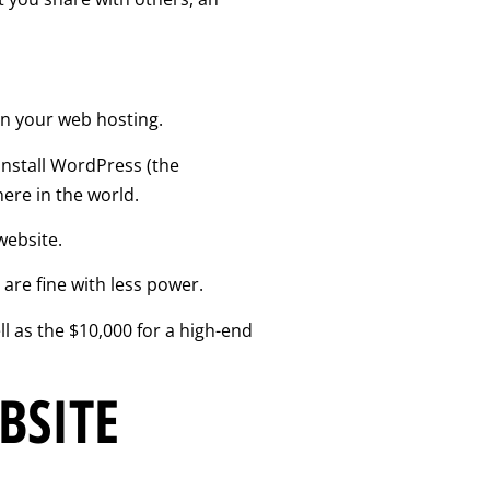
on your web hosting.
install WordPress (the
ere in the world.
website.
 are fine with less power.
 as the $10,000 for a high-end
BSITE