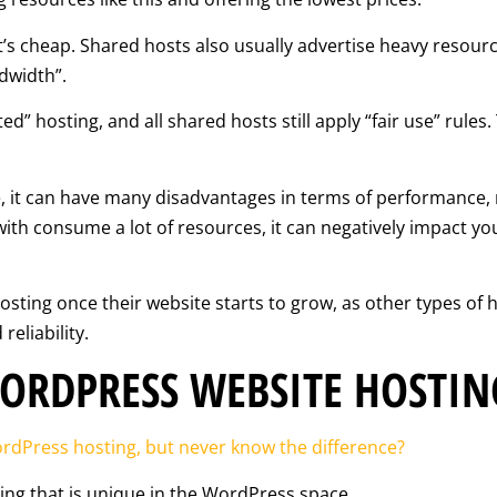
it’s cheap. Shared hosts also usually advertise heavy resourc
dwidth”.
ed” hosting, and all shared hosts still apply “fair use” rules
e, it can have many disadvantages in terms of performance, re
ith consume a lot of resources, it can negatively impact y
ing once their website starts to grow, as other types of ho
eliability.
ORDPRESS WEBSITE HOSTIN
dPress hosting, but never know the difference?
ing that is unique in the WordPress space.