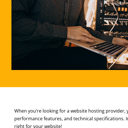
When you’re looking for a website hosting provider, yo
performance features, and technical specifications. In
right for your website!