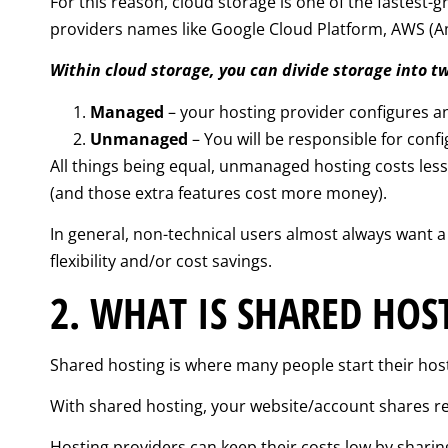
For this reason, cloud storage is one of the fastest
providers names like Google Cloud Platform, AWS (A
Within cloud storage, you can divide storage into t
Managed
– your hosting provider configures an
Unmanaged
– You will be responsible for conf
All things being equal, unmanaged hosting costs les
(and those extra features cost more money).
In general, non-technical users almost always want
flexibility and/or cost savings.
2. WHAT IS SHARED HOS
Shared hosting is where many people start their host
With shared hosting, your website/account shares r
Hosting providers can keep their costs low by sharing