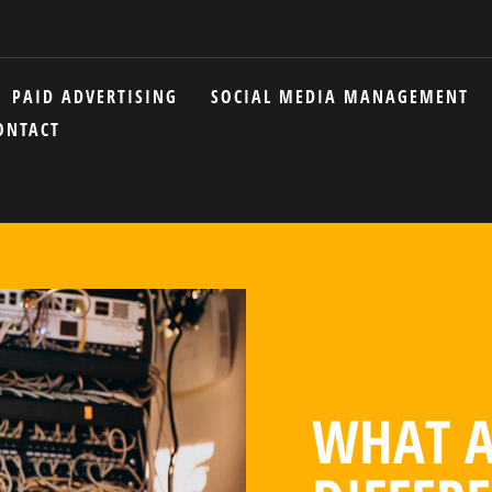
PAID ADVERTISING
SOCIAL MEDIA MANAGEMENT
ONTACT
WHAT A