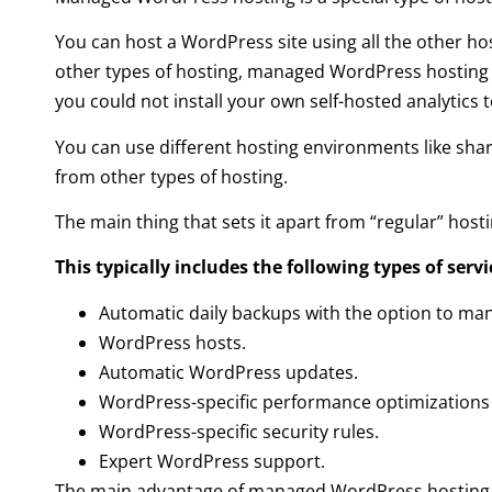
You can host a WordPress site using all the other hos
other types of hosting, managed WordPress hosting c
you could not install your own self-hosted analytics 
You can use different hosting environments like shar
from other types of hosting.
The main thing that sets it apart from “regular” hosti
This typically includes the following types of servi
Automatic daily backups with the option to man
WordPress hosts.
Automatic WordPress updates.
WordPress-specific performance optimizations 
WordPress-specific security rules.
Expert WordPress support.
The main advantage of managed WordPress hosting is