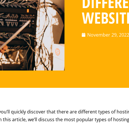
DIFFERE
WEBSIT
November 29, 202
u’ll quickly discover that there are different types of hostin
 this article, we’ll discuss the most popular types of hosti