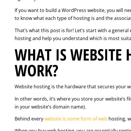
If you want to build a WordPress website, you will ne
to know what each type of hosting is and the associ
That’s what this post is for! Let’s start with a genera
hosting and help you understand which is most suita
WHAT IS WEBSITE 
WORK?
Website hosting is the hardware that secures your we
In other words, it’s where you store your website’s f
in your website’s domain name).
Behind every
website is some form of web
hosting, wh
When you buy web hosting, you are essentially renti