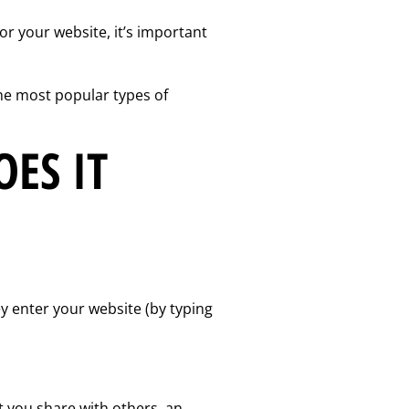
or your website, it’s important
he most popular types of
ES IT
hey enter your website (by typing
t you share with others, an