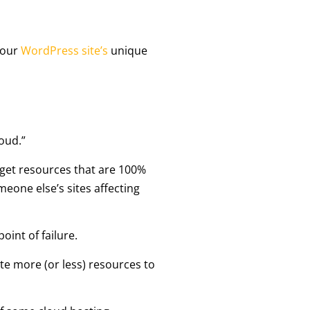
your
WordPress site’s
unique
oud.”
 get resources that are 100%
eone else’s sites affecting
oint of failure.
te more (or less) resources to