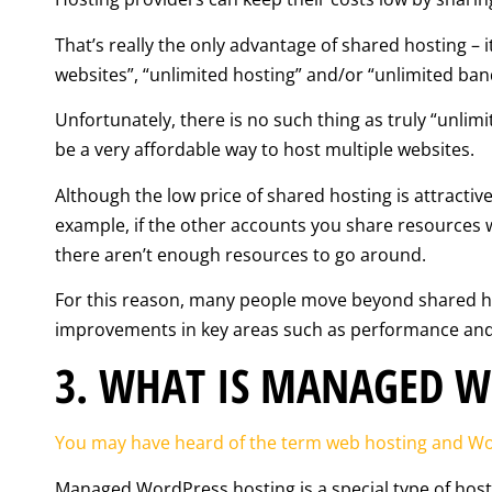
That’s really the only advantage of shared hosting – 
websites”, “unlimited hosting” and/or “unlimited ban
Unfortunately, there is no such thing as truly “unlimit
be a very affordable way to host multiple websites.
Although the low price of shared hosting is attractiv
example, if the other accounts you share resources w
there aren’t enough resources to go around.
For this reason, many people move beyond shared host
improvements in key areas such as performance and r
3. WHAT IS MANAGED W
You may have heard of the term web hosting and Wor
Managed WordPress hosting is a special type of host