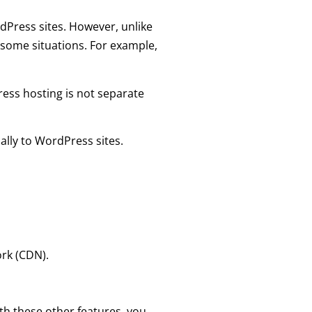
rdPress sites. However, unlike
 some situations. For example,
ress hosting is not separate
cally to WordPress sites.
rk (CDN).
h these other features, you