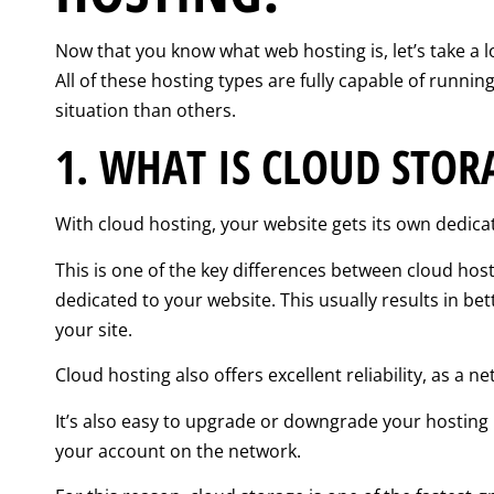
Now that you know what web hosting is, let’s take a l
All of these hosting types are fully capable of runn
situation than others.
1. WHAT IS CLOUD STOR
With cloud hosting, your website gets its own dedica
This is one of the key differences between cloud hos
dedicated to your website. This usually results in b
your site.
Cloud hosting also offers excellent reliability, as a 
It’s also easy to upgrade or downgrade your hosting r
your account on the network.