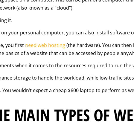
etwork (also known as a “cloud”).
ng it.
s) on your personal computer, you can also install software 
e, you first
need web hosting
(the hardware). You can then 
he basics of a website that can be accessed by people anywh
rements when it comes to the resources required to run the 
mance storage to handle the workload, while low-traffic sites
You wouldn’t expect a cheap $600 laptop to perform as well
E MAIN TYPES OF WE