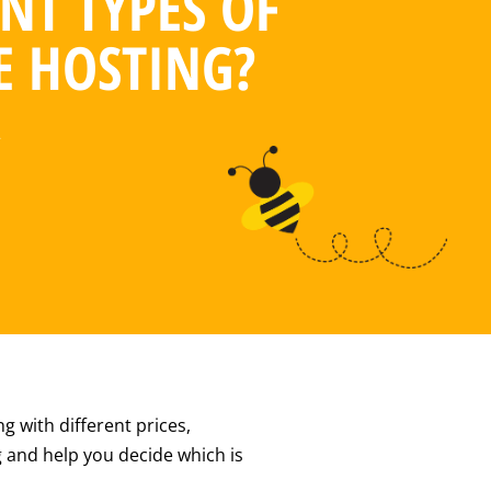
NT TYPES OF
E HOSTING?
2
g with different prices,
ng and help you decide which is