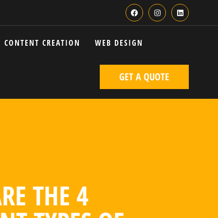
CONTENT CREATION
WEB DESIGN
GET A QUOTE
RE THE 4