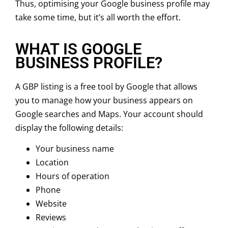
Thus, optimising your Google business profile may
take some time, but it’s all worth the effort.
WHAT IS GOOGLE
BUSINESS PROFILE?
A GBP listing is a free tool by Google that allows
you to manage how your business appears on
Google searches and Maps. Your account should
display the following details:
Your business name
Location
Hours of operation
Phone
Website
Reviews