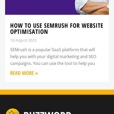
HOW TO USE SEMRUSH FOR WEBSITE
OPTIMISATION
18 August 2023
SEMrush is a popular SaaS platform that will
help you with your digital marketing and SEO
campaigns. You can use the tool to help you
READ MORE »