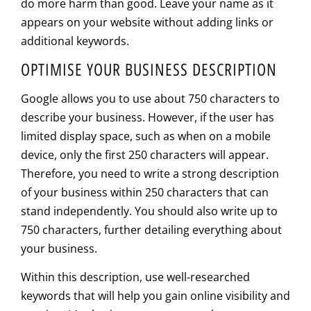
do more harm than good. Leave your name as it
appears on your website without adding links or
additional keywords.
OPTIMISE YOUR BUSINESS DESCRIPTION
Google allows you to use about 750 characters to
describe your business. However, if the user has
limited display space, such as when on a mobile
device, only the first 250 characters will appear.
Therefore, you need to write a strong description
of your business within 250 characters that can
stand independently. You should also write up to
750 characters, further detailing everything about
your business.
Within this description, use well-researched
keywords that will help you gain online visibility and