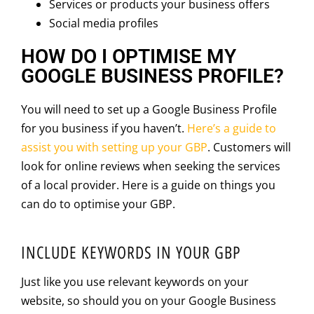
Services or products your business offers
Social media profiles
HOW DO I OPTIMISE MY
GOOGLE BUSINESS PROFILE?
You will need to set up a Google Business Profile
for you business if you haven’t.
Here’s a guide to
assist you with setting up your GBP
. Customers will
look for online reviews when seeking the services
of a local provider. Here is a guide on things you
can do to optimise your GBP.
INCLUDE KEYWORDS IN YOUR GBP
Just like you use relevant keywords on your
website, so should you on your Google Business