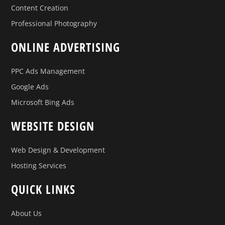
Content Creation
Professional Photography
ONLINE ADVERTISING
PPC Ads Management
Google Ads
Microsoft Bing Ads
WEBSITE DESIGN
Web Design & Development
Hosting Services
QUICK LINKS
About Us