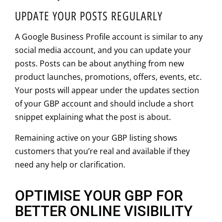
UPDATE YOUR POSTS REGULARLY
A Google Business Profile account is similar to any
social media account, and you can update your
posts. Posts can be about anything from new
product launches, promotions, offers, events, etc.
Your posts will appear under the updates section
of your GBP account and should include a short
snippet explaining what the post is about.
Remaining active on your GBP listing shows
customers that you’re real and available if they
need any help or clarification.
OPTIMISE YOUR GBP FOR
BETTER ONLINE VISIBILITY