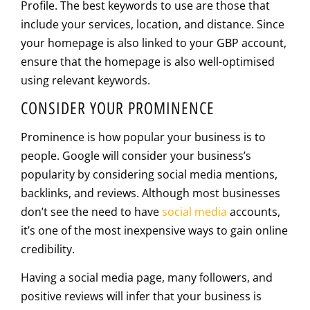
Profile. The best keywords to use are those that
include your services, location, and distance. Since
your homepage is also linked to your GBP account,
ensure that the homepage is also well-optimised
using relevant keywords.
CONSIDER YOUR PROMINENCE
Prominence is how popular your business is to
people. Google will consider your business’s
popularity by considering social media mentions,
backlinks, and reviews. Although most businesses
don’t see the need to have
social media
accounts,
it’s one of the most inexpensive ways to gain online
credibility.
Having a social media page, many followers, and
positive reviews will infer that your business is