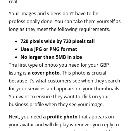
real.
Your images and videos don’t have to be
professionally done. You can take them yourself as
long as they meet the following requirements.
720 pixels wide by 720 pixels tall
Use a JPG or PNG format
No larger than 5MB in size
The first type of photo you need for your GBP
listing is
a cover photo
. This photo is crucial
because it’s what customers see when they search
for your services and appears on your thumbnails.
You want to ensure they want to click on your
business profile when they see your image.
Next, you need
a profile photo
that appears on
your avatar and will display whenever you reply to