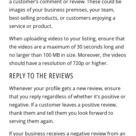
a customer’s comment or review. These could be
images of your business premises, your team,
best-selling products, or customers enjoying a
service or product.
When uploading videos to your listing, ensure that
the videos are a maximum of 30 seconds long and
no larger than 100 MB in size. Moreover, the videos
should have a resolution of 720p or higher.
REPLY TO THE REVIEWS
Whenever your profile gets a new review, ensure
that you reply regardless of whether it’s positive or
negative. If a customer leaves a positive review,
thank them and tell them you look forward to
serving them again.
If your business receives a negative review from an