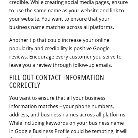
credible. While creating social media pages, ensure
to use the same name as your website and link to
your website. You want to ensure that your
business name matches across all platforms.
Another tip that could increase your online
popularity and credibility is positive Google
reviews. Encourage every customer you serve to
leave you a review through follow-up emails.
FILL OUT CONTACT INFORMATION
CORRECTLY
You want to ensure that all your business
information matches – your phone numbers,
address, and business names across all platforms.
While including keywords on your business name
in Google Business Profile could be tempting, it will